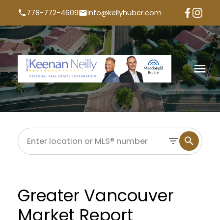
778-772-4609
info@kellyhuber.com
Greater Vancouver
Market Report