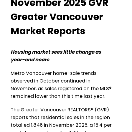
November 2025 GVR
Data Infographic Report Burnaby North
several areas within the Greater
Vancouver region. Click on the images for
Greater Vancouver
a larger view!
Printable Version – GVR January 2026
Market Reports
Data Infographics Report Burnaby
South
Printable Version – GVR December 2025
Data Infographic Report North
Housing market sees little change as
Printable Version – GVR January 2026
year-end nears
Vancouver
Data Infographics Report Burnaby East
Metro Vancouver home-sale trends
Printable Version – GVR December 2025
Printable Version – GVR January 2026
observed in October continued in
Data Infographics Report West
November, as sales registered on the MLS®
Data Infographics Report New
Vancouver
remained lower than this time last year.
Westminster
The Greater Vancouver REALTORS® (GVR)
Printable Version – GVR December 2025
Printable Version – GVR January 2026
reports that residential sales in the region
Data Infographics Report Vancouver
Data Infographics Report Richmond
totalled 1,846 in November 2025, a 15.4 per
West