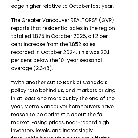
edge higher relative to October last year.
Westminster
Vancouver
The Greater Vancouver REALTORS® (GVR)
Printable Version – GVR December 2025
Printable Version – GVR November 2025
reports that residential sales in the region
Data Infographics Report Richmond
Data Infographics Report Vancouver
totalled 1,875 in October 2025, a 1.2 per
cent increase from the 1,852 sales
West
Printable Version – GVR December 2025
recorded in October 2024. This was 20.1
per cent below the 10-year seasonal
Data Infographics Report Squamish
Printable Version – GVR November 2025
average (2,348).
Data Infographics Report Vancouver
East
“With another cut to Bank of Canada’s
policy rate behind us, and markets pricing
in at least one more cut by the end of the
Printable Version – GVR November 2025
year, Metro Vancouver homebuyers have
Data Infographic Report Maple Ridge
reason to be optimistic about the fall
market. Easing prices, near-record high
Printable Version – GVR November 2025
Custom real estate infographics published
inventory levels, and increasingly
Data Infographics Report Pitt Meadows
by myRealPage.com