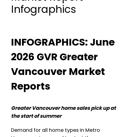
Infographics
INFOGRAPHICS: June
2026 GVR Greater
Vancouver Market
Reports
Greater Vancouver home sales pick up at
the start of summer
Demand for all home types in Metro