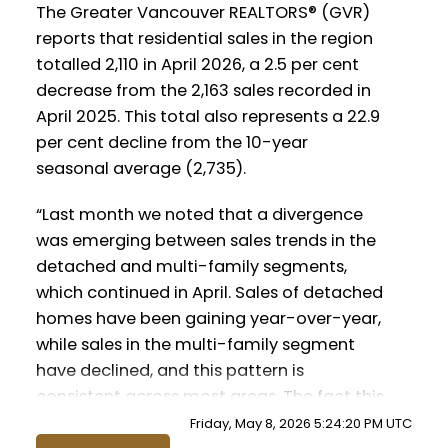
Infographics Report Tsawwassen
Infographics Report Vancouver East
The Greater Vancouver REALTORS® (GVR)
reports that residential sales in the region
totalled 2,110 in April 2026, a 2.5 per cent
Printable Version – GVR May 2026 Data
decrease from the 2,163 sales recorded in
Infographic Report Maple Ridge
April 2025. This total also represents a 22.9
per cent decline from the 10-year
Printable Version – GVR May 2026 Data
seasonal average (2,735).
Infographics Report Pitt Meadows
Custom real estate infographics published
by myRealPage.com
“Last month we noted that a divergence
was emerging between sales trends in the
Printable Version – GVR May 2026 Data
detached and multi-family segments,
Infographics Report Port Coquitlam
which continued in April. Sales of detached
homes have been gaining year-over-year,
Printable Version – GVR May 2026 Data
while sales in the multi-family segment
Infographics Report Coquitlam
have declined, and this pattern is
consistent across most areas. The fact this
Printable Version – GVR May 2026 Data
pattern is so broad-based reduces the
Friday, May 8, 2026 5:24:20 PM UTC