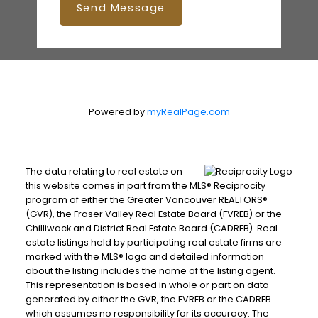
Send Message
Printable Version – GVR September 2025
Data Infographics Report Coquitlam
Printable Version – GVR September 2025
Data Infographic Report Burnaby North
Powered by
myRealPage.com
Printable Version – GVR September 2025
Data Infographics Report Burnaby
The data relating to real estate on
this website comes in part from the MLS® Reciprocity
South
program of either the Greater Vancouver REALTORS®
(GVR), the Fraser Valley Real Estate Board (FVREB) or the
Printable Version – GVR September 2025
Chilliwack and District Real Estate Board (CADREB). Real
estate listings held by participating real estate firms are
Data Infographics Report Burnaby East
marked with the MLS® logo and detailed information
about the listing includes the name of the listing agent.
This representation is based in whole or part on data
Printable Version – GVR September 2025
generated by either the GVR, the FVREB or the CADREB
Data Infographics Report New
which assumes no responsibility for its accuracy. The