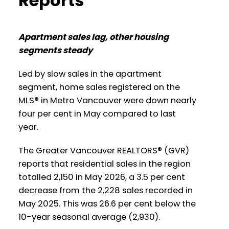
Reports
Infographic Report North Vancouver
Apartment sales lag, other housing
Printable Version – GVR June 2026 Data
segments steady
Infographics Report West Vancouver
Led by slow sales in the apartment
segment, home sales registered on the
Printable Version – GVR June 2026 Data
MLS® in Metro Vancouver were down nearly
Infographics Report Vancouver West
four per cent in May compared to last
year.
Printable Version – GVR June 2026 Data
Infographics Report Vancouver East
The Greater Vancouver REALTORS® (GVR)
reports that residential sales in the region
totalled 2,150 in May 2026, a 3.5 per cent
Printable Version – GVR June 2026 Data
decrease from the 2,228 sales recorded in
Infographic Report Maple Ridge
May 2025. This was 26.6 per cent below the
10-year seasonal average (2,930).
Printable Version – GVR June 2026 Data