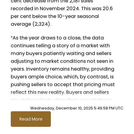
cent decrease from the 2,181 sales
recorded in November 2024. This was 20.6
Printable Version – GVR January 2026
Printable Version – GVR December 2025
per cent below the 10-year seasonal
Data Infographics Report Squamish
average (2,324).
Data Infographics Report Vancouver
East
“As the year draws to a close, the data
continues telling a story of a market with
Printable Version – GVR December 2025
many buyers patiently waiting and sellers
adjusting to market conditions not seen in
Data Infographic Report Maple Ridge
years. Inventory remains healthy, providing
buyers ample choice, which, by contrast, is
Printable Version – GVR December 2025
Custom real estate infographics published
pushing sellers to accept that pricing must
Data Infographics Report Pitt Meadows
by myRealPage.com
reflect this new reality. Buyers and sellers
are striking deals when their expectations
Printable Version – GVR December 2025
are aligned and reflective of the current
Wednesday, December 10, 2025 5:46:58 PM UTC
Data Infographics Report Port
market – not the market of years ago.”
Read More
Coquitlam
said Andrew Lis, GVR director of economics
and data analytics