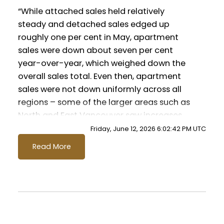
Infographics Report Pitt Meadows
“While attached sales held relatively
steady and detached sales edged up
roughly one per cent in May, apartment
Printable Version – GVR June 2026 Data
sales were down about seven per cent
Infographics Report Port Coquitlam
year-over-year, which weighed down the
overall sales total. Even then, apartment
Printable Version – GVR June 2026 Data
sales were not down uniformly across all
Infographics Report Coquitlam
regions – some of the larger areas such as
North and East Vancouver saw increases
Printable Version – GVR June 2026 Data
relative to last year.” said Andrew Lis, GVR
Friday, June 12, 2026 6:02:42 PM UTC
chief economist and vice-president data
Infographic Report Burnaby North
Read More
analytics
Printable Version – GVR June 2026 Data
Read the full report on the REBGV website!
Infographics Report Burnaby South
Printable Version – GVR June 2026 Data
These infographics cover current trends in