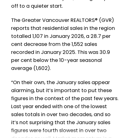
Printable Version – GVR February 2026
off to a quieter start.
Printable Version – GVR March 2026
Data Infographics Report Vancouver
Data Infographics Report Richmond
The Greater Vancouver REALTORS® (GVR)
West
reports that residential sales in the region
totalled 1,107 in January 2026, a 28.7 per
Printable Version – GVR March 2026
Printable Version – GVR February 2026
cent decrease from the 1,552 sales
Data Infographics Report Squamish
Data Infographics Report Vancouver
recorded in January 2025. This was 30.9
East
per cent below the 10-year seasonal
Printable Version – GVR March 2026
average (1,602).
Data Infographics Report Ladner
Printable Version – GVR February 2026
“On their own, the January sales appear
Data Infographic Report Maple Ridge
alarming, but it’s important to put these
Printable Version – GVR March 2026
figures in the context of the past few years.
Data Infographics Report Tsawwassen
Printable Version – GVR February 2026
Last year ended with one of the lowest
Data Infographics Report Pitt Meadows
sales totals in over two decades, and so
it’s not surprising that the January sales
Printable Version – GVR February 2026
figures were fourth slowest in over two