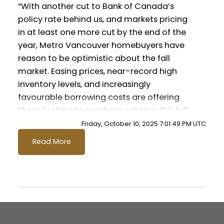
“With another cut to Bank of Canada’s
Data Infographic Report Maple Ridge
policy rate behind us, and markets pricing
in at least one more cut by the end of the
Printable Version – GVR October 2025
year, Metro Vancouver homebuyers have
Data Infographics Report Pitt Meadows
Custom real estate infographics published
reason to be optimistic about the fall
by myRealPage.com
market. Easing prices, near-record high
Printable Version – GVR October 2025
inventory levels, and increasingly
favourable borrowing costs are offering
Data Infographics Report Port
those looking to purchase a home this fall
Coquitlam
with plenty of opportunity.” said Andrew
Friday, October 10, 2025 7:01:49 PM UTC
Lis, GVR director of economics and data
Printable Version – GVR October 2025
Read More
analytics
Data Infographics Report Coquitlam
Read the full report on the REBGV website!
Printable Version – GVR October 2025
Data Infographic Report Burnaby North
These infographics cover current trends in