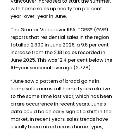
Vancouver increased to start the summer,
with home sales up nearly ten per cent
year-over-year in June.
The Greater Vancouver REALTORS® (GVR)
reports that residential sales in the region
totalled 2,390 in June 2026, a 9.6 per cent
increase from the 2,181 sales recorded in
June 2025. This was 12.4 per cent below the
10-year seasonal average (2,728).
“June saw a pattern of broad gains in
home sales across all home types relative
to the same time last year, which has been
a rare occurrence in recent years. June’s
data could be an early sign of a shift in the
market. In recent years, sales trends have
usually been mixed across home types,