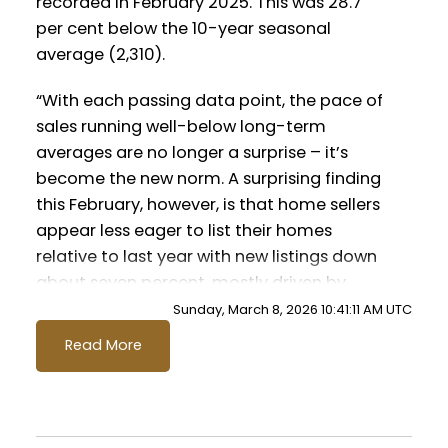
recorded in February 2025. This was 28.7
Printable Version – GVR March 2026
per cent below the 10-year seasonal
Data Infographics Report Vancouver
average (2,310).
East
“With each passing data point, the pace of
sales running well-below long-term
Printable Version – GVR March 2026
Custom real estate infographics published
averages are no longer a surprise – it’s
Data Infographic Report Maple Ridge
by myRealPage.com
become the new norm. A surprising finding
this February, however, is that home sellers
Printable Version – GVR March 2026
appear less eager to list their homes
Data Infographics Report Pitt Meadows
relative to last year with new listings down
about seven percent, mostly driven by
Printable Version – GVR March 2026
fewer listings in the apartment segment.”
Sunday, March 8, 2026 10:41:11 AM UTC
Andrew Lis, GVR chief economist and vice-
Data Infographics Report Port
Read More
president data analytics
Coquitlam
Read the full report on the REBGV website!
Printable Version – GVR March 2026