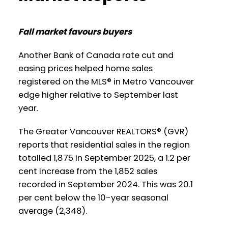
Printable Version – GVR November 2025
Vancouver
Data Infographics Report Burnaby East
Fall market favours buyers
Printable Version – GVR October 2025
Printable Version – GVR November 2025
Another Bank of Canada rate cut and
Data Infographics Report West
easing prices helped home sales
Data Infographics Report New
Vancouver
registered on the MLS® in Metro Vancouver
Westminster
edge higher relative to September last
Printable Version – GVR October 2025
year.
Printable Version – GVR November 2025
Data Infographics Report Vancouver
Data Infographics Report Richmond
The Greater Vancouver REALTORS® (GVR)
West
reports that residential sales in the region
totalled 1,875 in September 2025, a 1.2 per
Printable Version – GVR November 2025
Printable Version – GVR October 2025
cent increase from the 1,852 sales
Data Infographics Report Squamish
Data Infographics Report Vancouver
recorded in September 2024. This was 20.1
East
per cent below the 10-year seasonal
average (2,348).
Printable Version – GVR October 2025