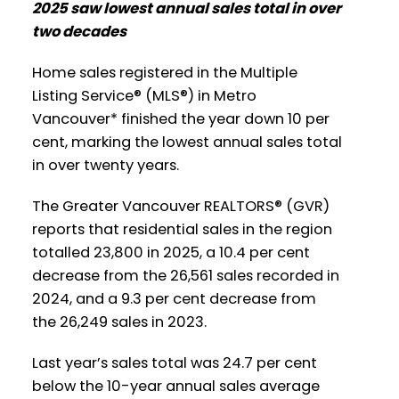
2025 saw lowest annual sales total in over
Printable Version – GVR January 2026
Printable Version – GVR February 2026
two decades
Data Infographic Report North
Data Infographics Report New
Vancouver
Home sales registered in the Multiple
Westminster
Listing Service® (MLS®) in Metro
Printable Version – GVR January 2026
Vancouver* finished the year down 10 per
Printable Version – GVR February 2026
cent, marking the lowest annual sales total
Data Infographics Report West
Data Infographics Report Richmond
in over twenty years.
Vancouver
The Greater Vancouver REALTORS® (GVR)
Printable Version – GVR February 2026
Printable Version – GVR January 2026
reports that residential sales in the region
Data Infographics Report Squamish
Data Infographics Report Vancouver
totalled 23,800 in 2025, a 10.4 per cent
decrease from the 26,561 sales recorded in
West
2024, and a 9.3 per cent decrease from
the 26,249 sales in 2023.
Printable Version – GVR January 2026
Data Infographics Report Vancouver
Last year’s sales total was 24.7 per cent
East
below the 10-year annual sales average