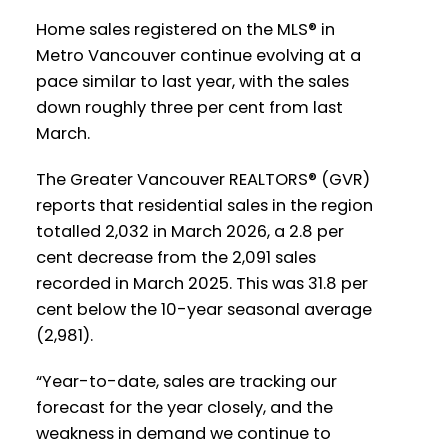
Home sales registered on the MLS® in
Printable Version – GVR April 2026 Data
Printable Version – GVR May 2026 Data
Metro Vancouver continue evolving at a
Infographics Report West Vancouver
pace similar to last year, with the sales
Infographics Report Ladner
down roughly three per cent from last
March.
Printable Version – GVR April 2026 Data
Printable Version – GVR May 2026 Data
Infographics Report Vancouver West
Infographics Report Tsawwassen
The Greater Vancouver REALTORS® (GVR)
reports that residential sales in the region
Printable Version – GVR April 2026 Data
totalled 2,032 in March 2026, a 2.8 per
Infographics Report Vancouver East
cent decrease from the 2,091 sales
recorded in March 2025. This was 31.8 per
cent below the 10-year seasonal average
Printable Version – GVR April 2026 Data
(2,981).
Infographic Report Maple Ridge
Custom real estate infographics published
by myRealPage.com
“Year-to-date, sales are tracking our
Printable Version – GVR April 2026 Data
forecast for the year closely, and the
Infographics Report Pitt Meadows
weakness in demand we continue to