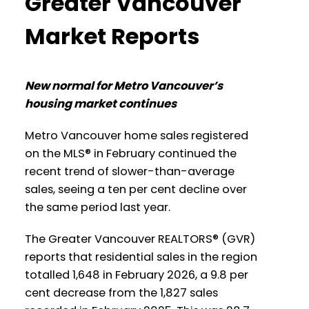
Greater Vancouver
a larger view!
Printable Version – GVR April 2026 Data
Market Reports
Infographics Report New Westminster
Printable Version – GVR March 2026
Printable Version – GVR April 2026 Data
New normal for Metro Vancouver’s
Data Infographic Report North
housing market continues
Infographics Report Richmond
Vancouver
Metro Vancouver home sales registered
Printable Version – GVR April 2026 Data
Printable Version – GVR March 2026
on the MLS® in February continued the
Infographics Report Squamish
recent trend of slower-than-average
Data Infographics Report West
sales, seeing a ten per cent decline over
Vancouver
Printable Version – GVR April 2026 Data
the same period last year.
Infographics Report Ladner
Printable Version – GVR March 2026
The Greater Vancouver REALTORS® (GVR)
Data Infographics Report Vancouver
reports that residential sales in the region
Printable Version – GVR April 2026 Data
totalled 1,648 in February 2026, a 9.8 per
West
Infographics Report Tsawwassen
cent decrease from the 1,827 sales