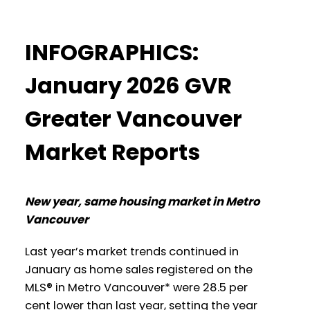
Data Infographics Report Coquitlam
These infographics cover current trends in
Printable Version – GVR March 2026
INFOGRAPHICS:
several areas within the Greater
Data Infographic Report Burnaby North
Vancouver region. Click on the images for
January 2026 GVR
a larger view!
Printable Version – GVR March 2026
Greater Vancouver
Data Infographics Report Burnaby
Market Reports
Printable Version – GVR February 2026
South
Data Infographic Report North
Printable Version – GVR March 2026
Vancouver
New year, same housing market in Metro
Data Infographics Report Burnaby East
Vancouver
Printable Version – GVR February 2026
Printable Version – GVR March 2026
Last year’s market trends continued in
Data Infographics Report West
January as home sales registered on the
Data Infographics Report New
Vancouver
MLS® in Metro Vancouver* were 28.5 per
Westminster
cent lower than last year, setting the year