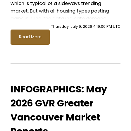
which is typical of a sideways trending
market. But with all housing types posting
gains in June, the data indicate demand
may be returning to the market more
Thursday, July 9, 2026 4:19:06 PM UTC
broadly.” Andrew Lis, GVR chief economist
Read More
and vice-president data analytics
Read the full report on the REBGV website!
These infographics cover current trends in
INFOGRAPHICS: May
several areas within the Greater
Vancouver region. Click on the images for
2026 GVR Greater
a larger view!
Vancouver Market
Printable Version – GVR June 2026 Data