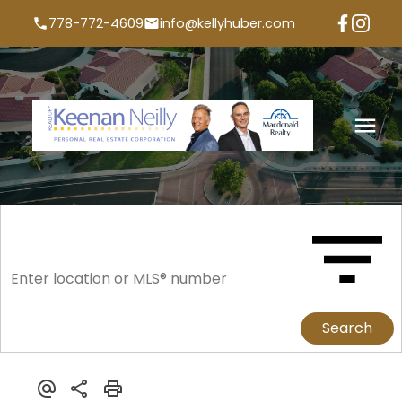
778-772-4609
info@kellyhuber.com
Search