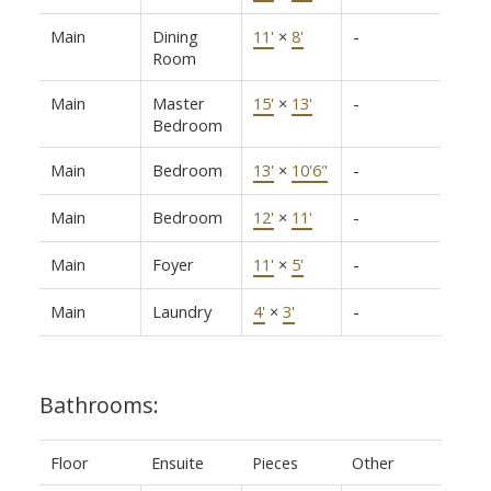
Main
Dining
11'
×
8'
-
Room
Main
Master
15'
×
13'
-
Bedroom
Main
Bedroom
13'
×
10'6"
-
Main
Bedroom
12'
×
11'
-
Main
Foyer
11'
×
5'
-
Main
Laundry
4'
×
3'
-
Bathrooms:
Floor
Ensuite
Pieces
Other