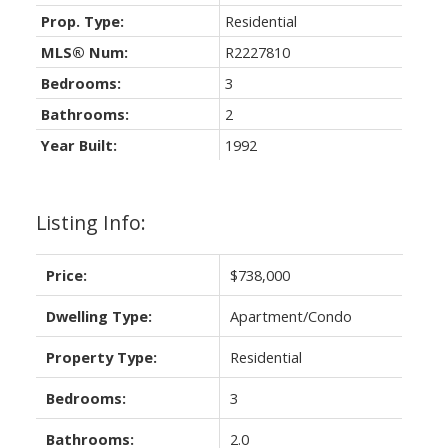
Prop. Type:
Residential
MLS® Num:
R2227810
Bedrooms:
3
Bathrooms:
2
Year Built:
1992
Listing Info:
Price:
$738,000
Dwelling Type:
Apartment/Condo
Property Type:
Residential
Bedrooms:
3
Bathrooms:
2.0