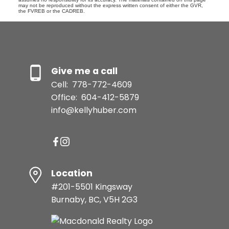
may not be reproduced without the express written consent of either the GVR,
the FVREB or the CADREB.
Give me a call
Cell:
778-772-4609
Office:
604-412-5879
info@kellyhuber.com
Location
#201-5501 Kingsway
Burnaby, BC, V5H 2G3