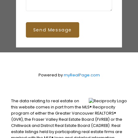
Send Message
Powered by
myRealPage.com
The data relating to real estate on
this website comes in part from the MLS® Reciprocity
program of either the Greater Vancouver REALTORS®
(GVR), the Fraser Valley Real Estate Board (FVREB) or the
Chilliwack and District Real Estate Board (CADREB). Real
estate listings held by participating real estate firms are
marked with the MLS® logo and detailed information