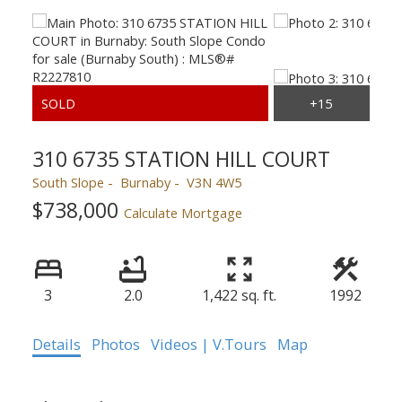
310 6735 STATION HILL COURT
South Slope
Burnaby
V3N 4W5
$738,000
Calculate Mortgage
3
2.0
1,422 sq. ft.
1992
Details
Photos
Videos | V.Tours
Map