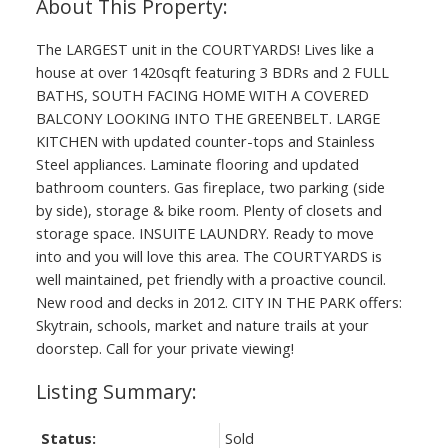
The LARGEST unit in the COURTYARDS! Lives like a
house at over 1420sqft featuring 3 BDRs and 2 FULL
BATHS, SOUTH FACING HOME WITH A COVERED
BALCONY LOOKING INTO THE GREENBELT. LARGE
KITCHEN with updated counter-tops and Stainless
Steel appliances. Laminate flooring and updated
bathroom counters. Gas fireplace, two parking (side
by side), storage & bike room. Plenty of closets and
storage space. INSUITE LAUNDRY. Ready to move
into and you will love this area. The COURTYARDS is
well maintained, pet friendly with a proactive council.
New rood and decks in 2012. CITY IN THE PARK offers:
Skytrain, schools, market and nature trails at your
doorstep. Call for your private viewing!
Status:
Sold