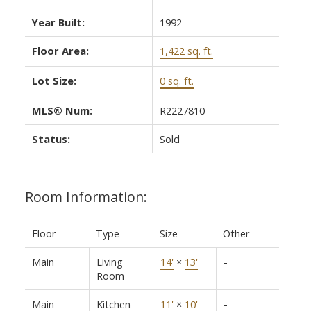
Year Built:
1992
Floor Area:
1,422 sq. ft.
Lot Size:
0 sq. ft.
MLS® Num:
R2227810
Status:
Sold
Room Information:
Floor
Type
Size
Other
Main
Living
14'
×
13'
-
Room
Main
Kitchen
11'
×
10'
-