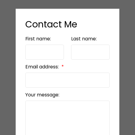
Contact Me
First name:
Last name:
Email address:
Your message: