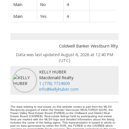
Main
No
4
Main
Yes
4
Coldwell Banker Westburn Rlty.
Data was last updated August 6, 2026 at 12:40 PM
(UTC)
KELLY HUBER
Macdonald Realty
1 (778) 7724609
info@kellyhuber.com
The data relating to real estate on this website comes in part from the MLS®
Reciprocity program of either the Greater Vancouver REALTORS® (GVR), the
Fraser Valley Real Estate Board (FVREB) or the Chilliwack and District Real
Estate Board (CADREB). Real estate listings held by participating real estate
firms are marked with the MLS® logo and detailed information about the listing
includes the name of the listing agent. This representation is based in whole or
part on data generated by either the GVR, the FVREB or the CADREB which
assumes no responsibility for its accuracy. The materials contained on this page